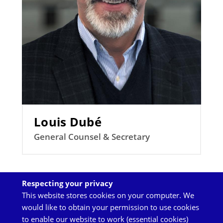
Louis Dubé
General Counsel & Secretary
Respecting your privacy
Back
This website stores cookies on your computer. We
to
would like to obtain your permission to use cookies
top
to enable our website to work (essential cookies)
TOP