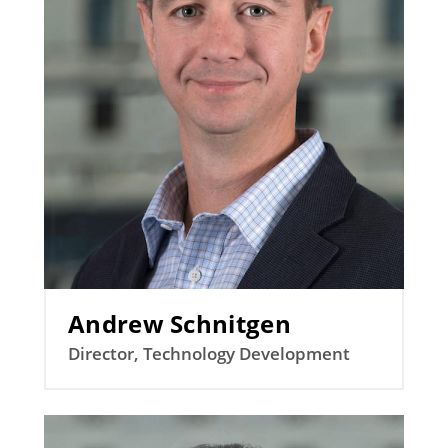
Andrew Schnitgen
Director, Technology Development