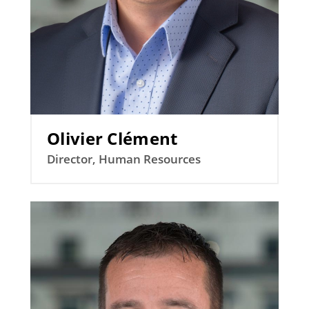
Olivier Clément
Director, Human Resources