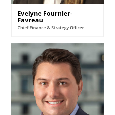
Evelyne Fournier-
Favreau
Chief Finance & Strategy Officer