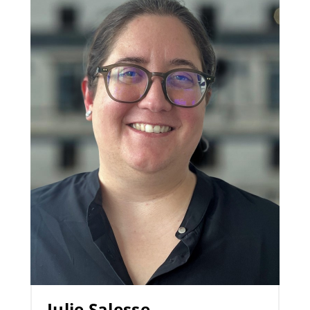
Julie Salesse