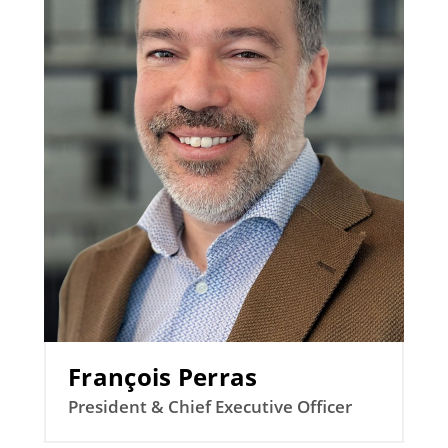
François Perras
President & Chief Executive Officer