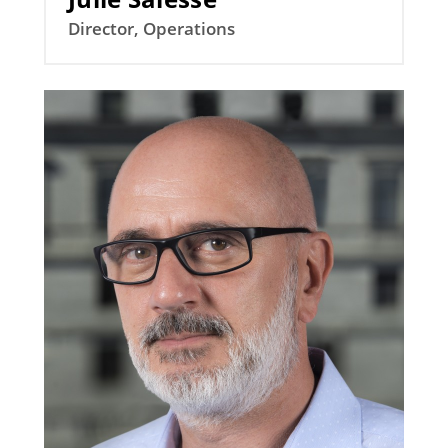
Director, Operations