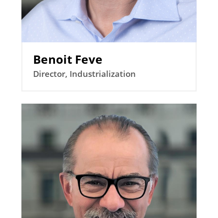
Benoit Feve
Director, Industrialization