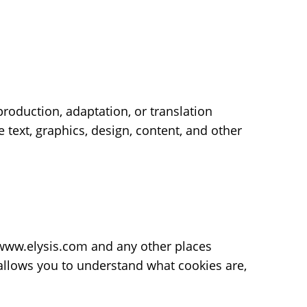
eproduction, adaptation, or translation
 text, graphics, design, content, and other
e www.elysis.com and any other places
 allows you to understand what cookies are,