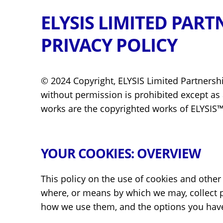
ELYSIS LIMITED PART
PRIVACY POLICY
© 2024 Copyright, ELYSIS Limited Partnership 
without permission is prohibited except as a
works are the copyrighted works of ELYSIS™
YOUR COOKIES: OVERVIEW
This policy on the use of cookies and other
where, or means by which we may, collect pe
how we use them, and the options you hav