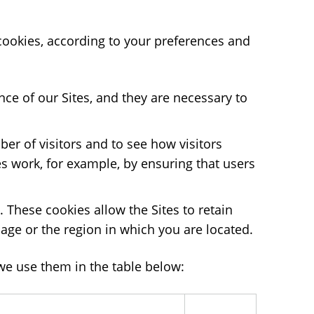
 cookies, according to your preferences and
ce of our Sites, and they are necessary to
er of visitors and to see how visitors
s work, for example, by ensuring that users
These cookies allow the Sites to retain
age or the region in which you are located.
we use them in the table below: