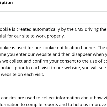
iption
ookie is created automatically by the CMS driving the
ial for our site to work properly.
cookie is used for our cookie notification banner. The
 time you enter our website and then disappear when y
w we collect and confirm your consent to the use of co
ookies prior to each visit to our website, you will se
 website on each visit.
 cookies are used to collect information about how vi
nformation to compile reports and to help us improve t