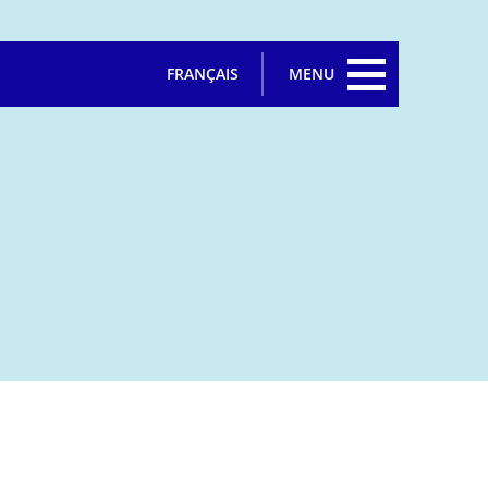
FRANÇAIS
MENU