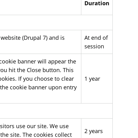
Duration
 website (Drupal 7) and is
At end of
session
 cookie banner will appear the
ou hit the Close button. This
okies. If you choose to clear
1 year
e the cookie banner upon entry
sitors use our site. We use
2 years
he site. The cookies collect