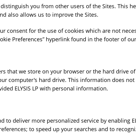
 distinguish you from other users of the Sites. This h
d also allows us to improve the Sites.
 consent for the use of cookies which are not necessa
kie Preferences” hyperlink found in the footer of ou
bers that we store on your browser or the hard drive o
your computer's hard drive. This information does not
ded ELYSIS LP with personal information.
nd to deliver more personalized service by enabling 
preferences; to speed up your searches and to recogni