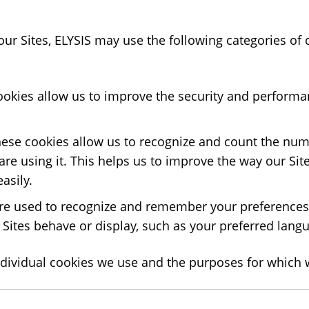
 our Sites, ELYSIS may use the following categories of
ookies allow us to improve the security and performan
hese cookies allow us to recognize and count the numb
e using it. This helps us to improve the way our Site
asily.
e used to recognize and remember your preferences. 
Sites behave or display, such as your preferred langu
dividual cookies we use and the purposes for which 