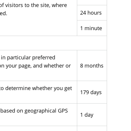
visitors to the site, where
24 hours
ted.
1 minute
in particular preferred
on your page, and whether or
8 months
to determine whether you get
179 days
g based on geographical GPS
1 day