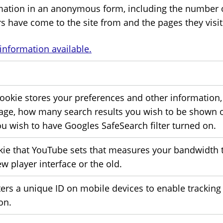
mation in an anonymous form, including the number of 
rs have come to the site from and the pages they visi
information available.
cookie stores your preferences and other information, 
age, how many search results you wish to be shown 
ou wish to have Googles SafeSearch filter turned on.
kie that YouTube sets that measures your bandwidth 
w player interface or the old.
ters a unique ID on mobile devices to enable trackin
on.