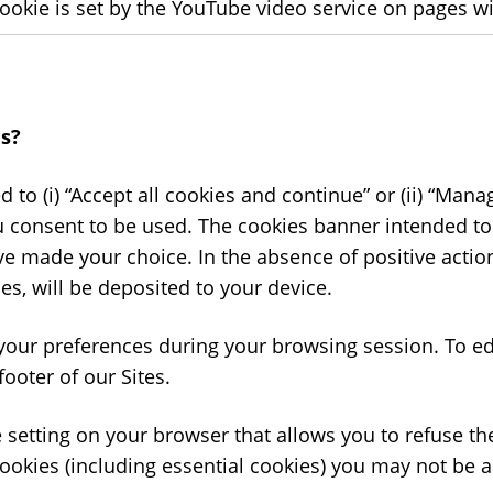
cookie is set by the YouTube video service on pages
s?
ted to (i) “Accept all cookies and continue” or (ii) “Ma
u consent to be used. The cookies banner intended to
ve made your choice. In the absence of positive actio
es, will be deposited to your device.
your preferences during your browsing session. To ed
footer of our Sites.
 setting on your browser that allows you to refuse the
ookies (including essential cookies) you may not be abl