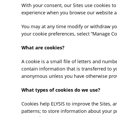
With your consent, our Sites use cookies to
experience when you browse our website an
You may at any time modify or withdraw your
your cookie preferences, select “Manage Coo
What are cookies?
A cookie is a small file of letters and num
contain information that is transferred to 
anonymous unless you have otherwise provi
What types of cookies do we use?
Cookies help ELYSIS to improve the Sites, a
patterns; to store information about your 