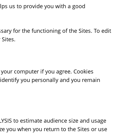
elps us to provide you with a good
ry for the functioning of the Sites. To edit
r Sites.
f your computer if you agree. Cookies
 identify you personally and you remain
ELYSIS to estimate audience size and usage
ze you when you return to the Sites or use