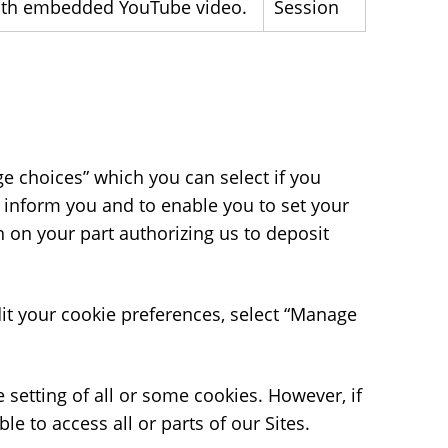
 with embedded YouTube video.
Session
nage choices” which you can select if you
 inform you and to enable you to set your
n on your part authorizing us to deposit
it your cookie preferences, select “Manage
 setting of all or some cookies. However, if
e to access all or parts of our Sites.