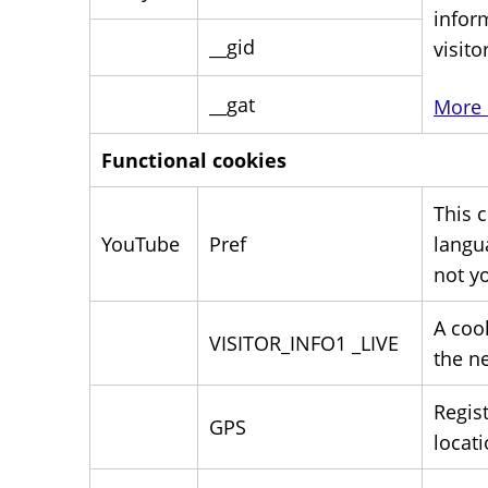
infor
__gid
visito
__gat
More 
Functional cookies
This 
YouTube
Pref
langu
not y
A coo
VISITOR_INFO1 _LIVE
the ne
Regis
GPS
locati