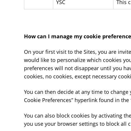
YSC
This 
How can I manage my cookie preference
On your first visit to the Sites, you are invi
would like to personalize which cookies yo
preferences will not disappear until you ha
cookies, no cookies, except necessary cooki
You can then decide at any time to change 
Cookie Preferences” hyperlink found in the 
You can also block cookies by activating the
you use your browser settings to block all c