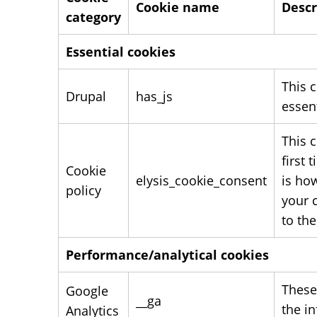
Cookie name
Descr
category
Essential cookies
This c
Drupal
has_js
essent
This 
first
Cookie
elysis_cookie_consent
is ho
policy
your c
to the
Performance/analytical cookies
These
Google
__ga
the i
Analytics