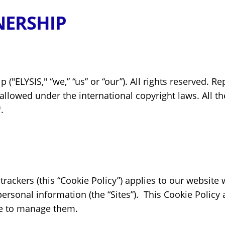
NERSHIP
("ELYSIS," “we,” “us” or “our”). All rights reserved. R
llowed under the international copyright laws. All the
.
 trackers (this “Cookie Policy”) applies to our websit
rsonal information (the “Sites”). This Cookie Policy
e to manage them.