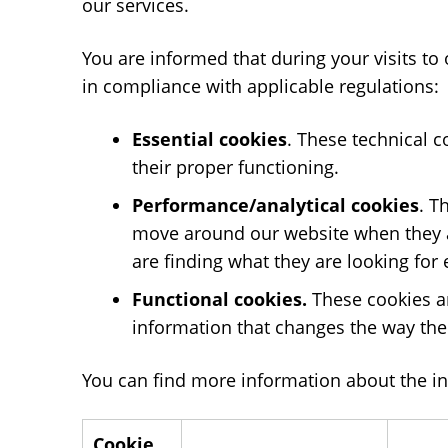
our services.
You are informed that during your visits to
in compliance with applicable regulations:
Essential cookies
. These technical c
their proper functioning.
Performance/analytical cookies
. T
move around our website when they ar
are finding what they are looking for e
Functional cookies.
These cookies ar
information that changes the way the 
You can find more information about the in
Cookie