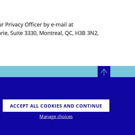
r Privacy Officer by e-mail at
arie, Suite 3330, Montreal, QC, H3B 3N2,
LINKEDIN
TWITTER
TOP
ACCEPT ALL COOKIES AND CONTINUE
Manage choices
©2026 ELYSIS LP