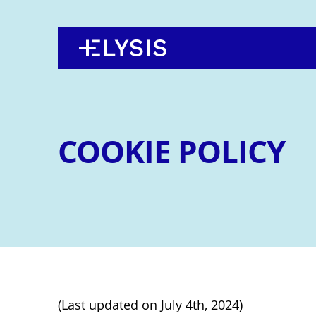
Back
Jump
to
to
top
navigation
COOKIE POLICY
(Last updated on July 4th, 2024)